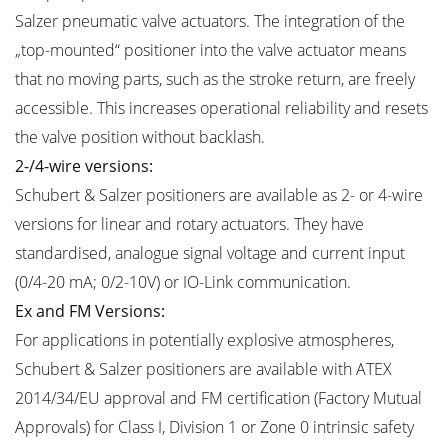
Salzer pneumatic valve actuators. The integration of the
„top-mounted“ positioner into the valve actuator means
that no moving parts, such as the stroke return, are freely
accessible. This increases operational reliability and resets
the valve position without backlash.
2-/4-wire versions:
Schubert & Salzer positioners are available as 2- or 4-wire
versions for linear and rotary actuators. They have
standardised, analogue signal voltage and current input
(0/4-20 mA; 0/2-10V) or IO-Link communication.
Ex and FM Versions:
For applications in potentially explosive atmospheres,
Schubert & Salzer positioners are available with ATEX
2014/34/EU approval and FM certification (Factory Mutual
Approvals) for Class I, Division 1 or Zone 0 intrinsic safety