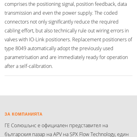
comprises the positioning signal, position feedback, data
transmission and even the power supply. The coded
connectors not only significantly reduce the required
cabling effort, but also technically rule out wiring errors in
valves with IO-Link positioners. Replacement positioners of
type 8049 automatically adopt the previously used
parametrisation and are immediately ready for operation
after a self-calibration.
ЗА КОМПАНИЯТА
ГЕ Солюшънс е официален представител на
българския пазар на APV на SPX Flow Technology, един