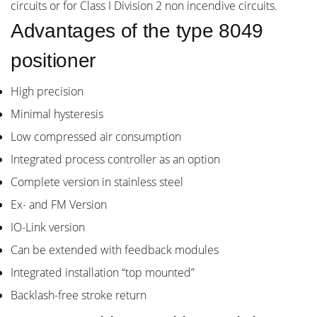
circuits or for Class I Division 2 non incendive circuits.
Advantages of the type 8049
positioner
High precision
Minimal hysteresis
Low compressed air consumption
Integrated process controller as an option
Complete version in stainless steel
Ex- and FM Version
IO-Link version
Can be extended with feedback modules
Integrated installation “top mounted”
Backlash-free stroke return