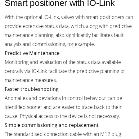
Smart positioner with IO-Link
With the optional IO-Link, valves with smart positioners can
provide extensive status data, which, along with predictive
maintenance planning, also significantly facilitates fault
analysis and commissioning, for example.
Predictive Maintenance
Monitoring and evaluation of the status data available
centrally via IO‑Link facilitate the predictive planning of
maintenance measures.
Faster troubleshooting
Anomalies and deviations in control behaviour can be
identified sooner and are easier to trace back to their
cause. Physical access to the device is not necessary.
Simple commissioning and replacement
The standardised connection cable with an M12 plug