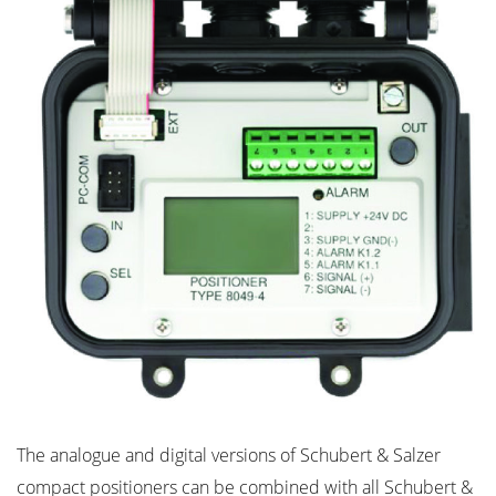
The analogue and digital versions of Schubert & Salzer
compact positioners can be combined with all Schubert &