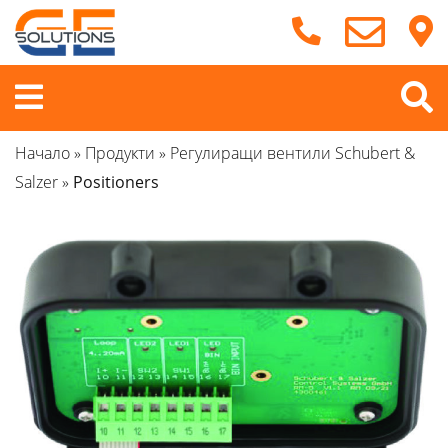
Продължете
към
съдържанието
Меню
Начало
»
Продукти
»
Регулиращи вентили Schubert &
Salzer
»
Positioners