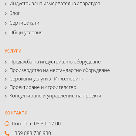
Индустриална измервателна апаратура
Блог
Сертификати
Общи условия
УСЛУГИ
Продажба на индустриално оборудване
Производство на нестандартно оборудване
Сервизни услуги
Инженеринг
Проектиране и строителство
Консултиране и управление на проекти
КОНТАКТИ
Пон–Пет: 08:30–17:00
+359 888 738 930