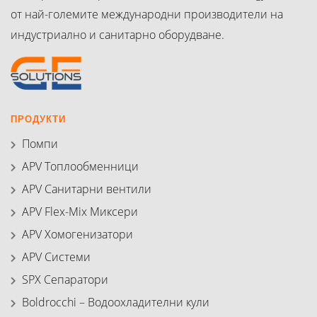
от най-големите международни производители на
индустриално и санитарно оборудване.
ПРОДУКТИ
Помпи
APV Топлообменници
APV Санитарни вентили
APV Flex-Mix Миксери
APV Хомогенизатори
APV Системи
SPX Сепаратори
Boldrocchi – Водоохладителни кули